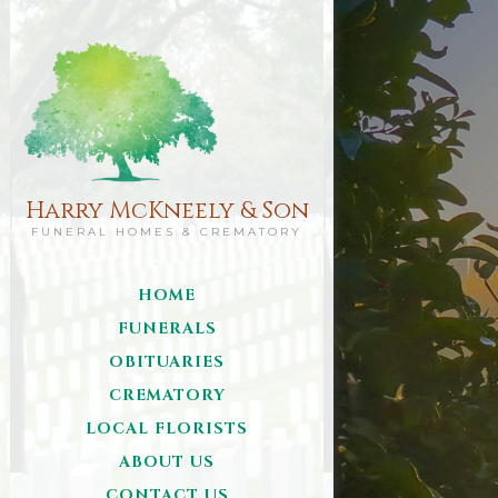
Harry McKneely & Son
FUNERAL HOMES & CREMATORY
HOME
FUNERALS
OBITUARIES
CREMATORY
LOCAL FLORISTS
ABOUT US
CONTACT US