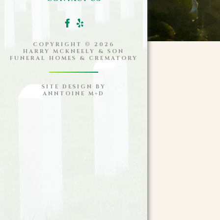
COPYRIGHT ©
2026
HARRY MCKNEELY & SON
FUNERAL HOMES & CREMATORY
SITE DESIGN BY
ANNTOINE M+D