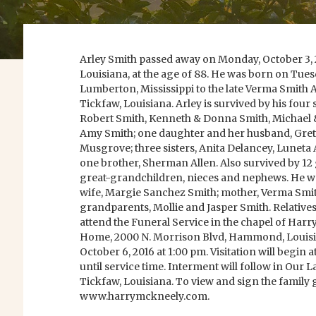
Arley Smith passed away on Monday, October 3,
Louisiana, at the age of 88. He was born on Tuesd
Lumberton, Mississippi to the late Verma Smith A
Tickfaw, Louisiana. Arley is survived by his four 
Robert Smith, Kenneth & Donna Smith, Michael 
Amy Smith; one daughter and her husband, Gre
Musgrove; three sisters, Anita Delancey, Luneta 
one brother, Sherman Allen. Also survived by 1
great-grandchildren, nieces and nephews. He wa
wife, Margie Sanchez Smith; mother, Verma Smit
grandparents, Mollie and Jasper Smith. Relatives
attend the Funeral Service in the chapel of Har
Home, 2000 N. Morrison Blvd, Hammond, Louisi
October 6, 2016 at 1:00 pm. Visitation will begin
until service time. Interment will follow in Our
Tickfaw, Louisiana. To view and sign the family g
www.harrymckneely.com.