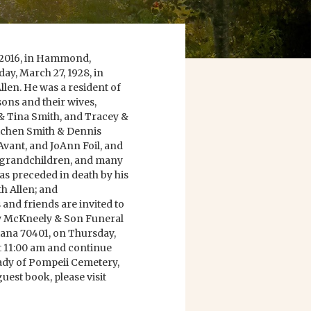
 2016, in Hammond,
ay, March 27, 1928, in
llen. He was a resident of
sons and their wives,
& Tina Smith, and Tracey &
tchen Smith & Dennis
Avant, and JoAnn Foil, and
2 grandchildren, and many
s preceded in death by his
h Allen; and
 and friends are invited to
ry McKneely & Son Funeral
ana 70401, on Thursday,
 at 11:00 am and continue
 Lady of Pompeii Cemetery,
uest book, please visit