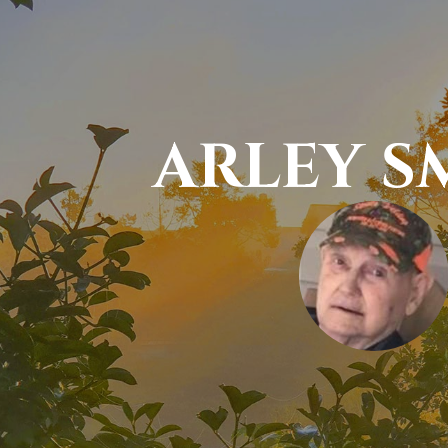
ARLEY S