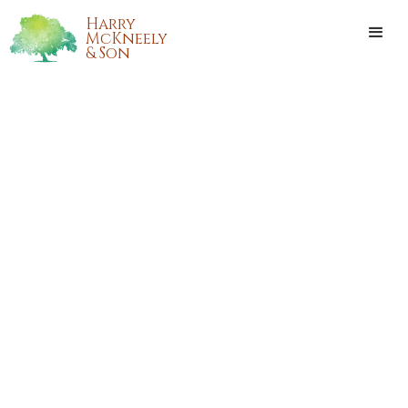
Harry
McKneely
& Son
ANNIE "LUCILLE" MCKINNEY
PARSONS