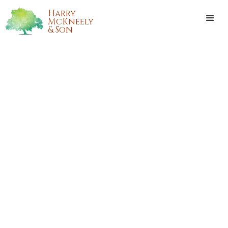
Harry
McKneely
& Son
ANNA SILESSI BAHAM COOK
Anna Silessi Baham Cook, longtime resident of Pine Grove,