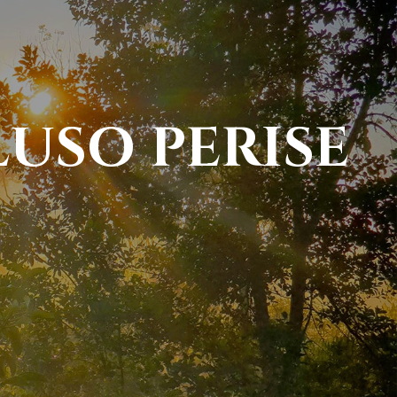
LUSO PERISE