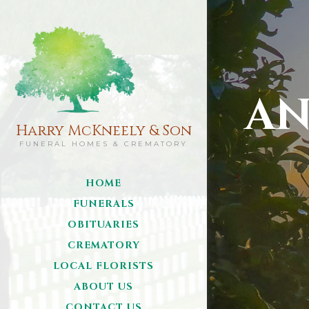
AN
Harry McKneely & Son
FUNERAL HOMES & CREMATORY
HOME
FUNERALS
OBITUARIES
CREMATORY
LOCAL FLORISTS
ABOUT US
CONTACT US