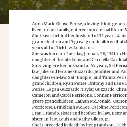
Anna Marie Giluso Perise, a loving, kind, gene
lived for her family, entered into eternal life on
She leaves behind her husband of 55 years, 4 lov
grandchildren and 5 great grandchildren that s
years old of Tickfaw, Louisiana.
She was born on Tuesday, January 28, 1941, in 
daughter of the late Louis and Carmella Cardinal
Surviving are her husband of 55 years, Sal Perise
law, Julie and Jerome Guzzardo, Jennifer and Pa
daughters-in-law, Sal "Boopie" and Tamra Perise 
grandchildren, Ryan Perise, Brittany and Lane Ga
Perise, Logan Guzzardo, Taylar Guzzardo, Chris
Cameron and Carol Perricone, Conner Perricone
great-grandchildren, Lathan McDonald, Carson
Perricone, Brinkleigh McKee, Caroline Perricon
Fran Orlando, sister and brother-in-law, Betty a
sister-in-law, Louis and Kathy Giluso, Jr..
She is preceded in death by her grandson, Caleb