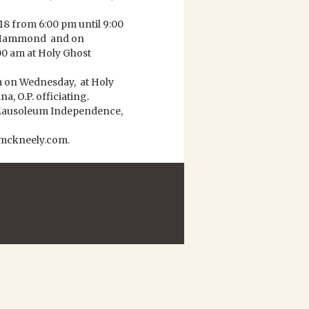
18 from 6:00 pm until 9:00
n Hammond and on
00 am at Holy Ghost
 am on Wednesday, at Holy
, O.P. officiating.
y Mausoleum Independence,
ymckneely.com.