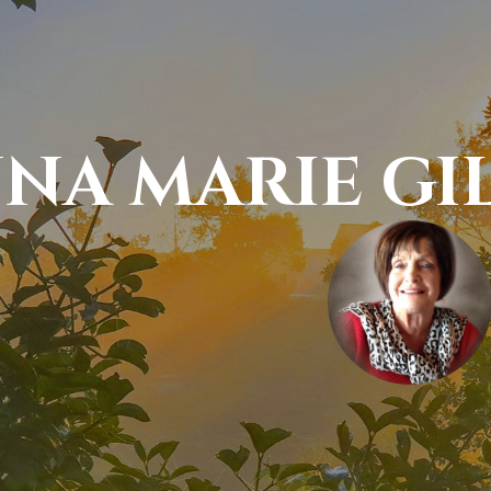
NA MARIE GI