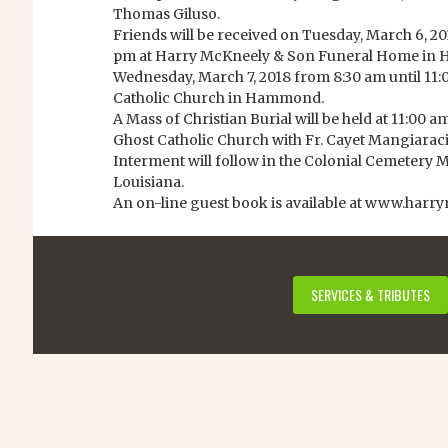
Thomas Giluso.
Friends will be received on Tuesday, March 6, 20
pm at Harry McKneely & Son Funeral Home i
Wednesday, March 7, 2018 from 8:30 am until 11:
Catholic Church in Hammond.
A Mass of Christian Burial will be held at 11:00
Ghost Catholic Church with Fr. Cayet Mangiaracina
Interment will follow in the Colonial Cemeter
Louisiana.
An on-line guest book is available at www.harr
SERVICES & TRIBUTES