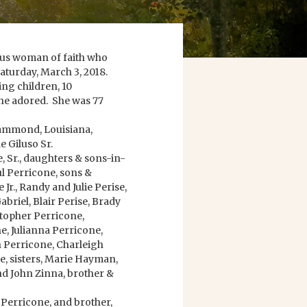
rous woman of faith who
 Saturday, March 3, 2018.
ing children, 10
he adored. She was 77
Hammond, Louisiana,
e Giluso Sr.
, Sr., daughters & sons-in-
ul Perricone, sons &
Jr., Randy and Julie Perise,
briel, Blair Perise, Brady
topher Perricone,
, Julianna Perricone,
 Perricone, Charleigh
e, sisters, Marie Hayman,
nd John Zinna, brother &
 Perricone, and brother,