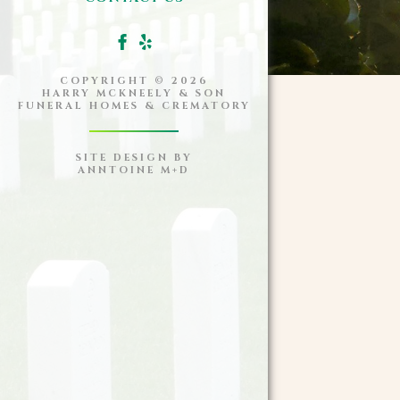
COPYRIGHT ©
2026
HARRY MCKNEELY & SON
FUNERAL HOMES & CREMATORY
SITE DESIGN BY
ANNTOINE M+D