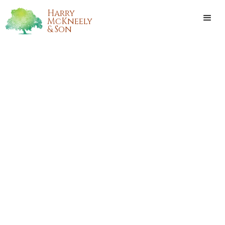
Harry
McKneely
& Son
ANNA MARIE BEREZIUK
Anna Marie Bereziuk, of Covington, Louisiana, passed