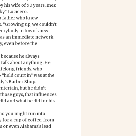
 his wife of 50 years, Inez
ky" Locicero.
 a father who knew
s. “Growing up, we couldn’t
everybody in town knew
 was an immediate network
y, even before the
 because he always
 talk about anything. He
lifelong friends, who
 “hold court in” was at the
dy’s Barber Shop.
ntertain, but he didn’t
 those guys, that influences
did and what he did for his
ho you might run into
y for a cup of coffee, from
s or even Alabama’s lead