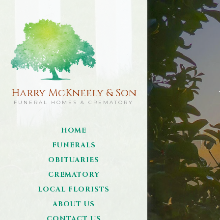
Harry McKneely & Son
FUNERAL HOMES & CREMATORY
HOME
FUNERALS
OBITUARIES
CREMATORY
LOCAL FLORISTS
ABOUT US
CONTACT US