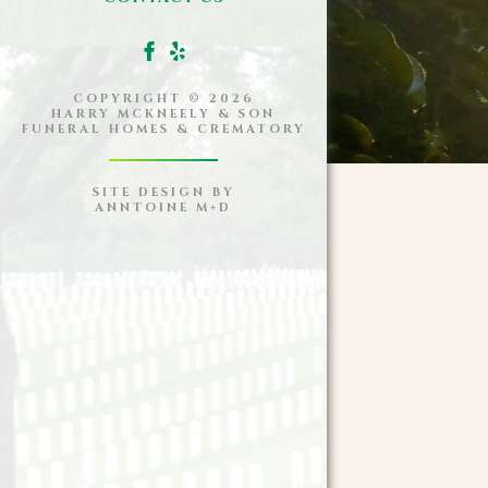
COPYRIGHT ©
2026
HARRY MCKNEELY & SON
FUNERAL HOMES & CREMATORY
SITE DESIGN BY
ANNTOINE M+D