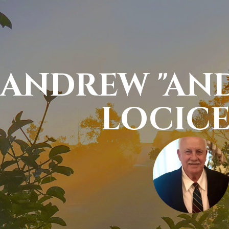
ANDREW "AND
LOCIC