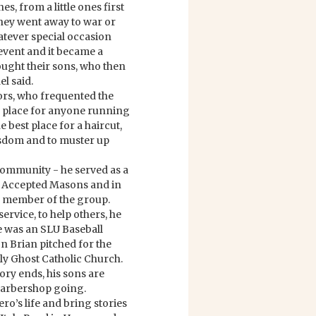
, from a little ones first
 they went away to war or
atever special occasion
 event and it became a
brought their sons, who then
el said.
ors, who frequented the
o place for anyone running
e best place for a haircut,
sdom and to muster up
community - he served as a
 Accepted Masons and in
r member of the group.
ervice, to help others, he
e was an SLU Baseball
on Brian pitched for the
 Ghost Catholic Church.
tory ends, his sons are
 Barbershop going.
ro’s life and bring stories