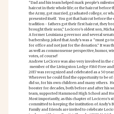
“Dad and his team helped mark people’s milestones
haircut in their whole life; or the haircut before
the Army, got married, graduated college, or wh
presented itself. You got that haircut before the
tradition - fathers got their first haircut, they 
brought their sons,” Locicero’s oldest son, Micha
A former Louisiana governor and several senat
barbershop, joked that Andy’s was a “must go t
for office and not just for the donation.” It was th
as well as commonsense perspective, humor, wi
votes, of course!
Andrew LoCicero was also very involved in the 
member of the Livingston Lodge #160 Free and
2017 was recognized and celebrated as a 50 yea
Wherever he could find the opportunity to be of s
did so, for his own children and many others. H
booster for decades, both before and after his s
team, supported Hammond High School and Holy
Most importantly, as this chapter of Locicero’s s
committed to keeping the institution of Andy’s
Family and friends are invited to celebrate Locice