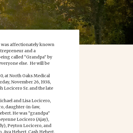
e was affectionately known
ntrepreneur and a
being called “Grandpa” by
veryone else. He will be
20, at North Oaks Medical
turday, November 26, 1938,
h Locicero Sr. and the late
ichael and Lisa Locicero,
ro, daughter-in-law,
iebert. He was “grandpa”
eyenne Locicero (Ajay),
y), Peyton Locicero, and
, Ava Hebert, Cash Hebert,