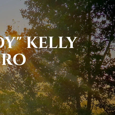
Y" KELLY
ERO