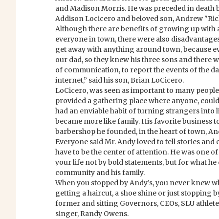
and Madison Morris. He was preceded in death by
Addison Locicero and beloved son, Andrew "Ric
Although there are benefits of growing up with
everyone in town, there were also disadvantage
get away with anything around town, because 
our dad, so they knew his three sons and there
of communication, to report the events of the da
internet,” said his son, Brian LoCicero.
LoCicero, was seen as important to many people
provided a gathering place where anyone, could
had an enviable habit of turning strangers into 
became more like family. His favorite business to
barbershop he founded, in the heart of town, An
Everyone said Mr. Andy loved to tell stories and e
have to be the center of attention. He was one of
your life not by bold statements, but for what he 
community and his family.
When you stopped by Andy’s, you never knew w
getting a haircut, a shoe shine or just stopping b
former and sitting Governors, CEOs, SLU athlete
singer, Randy Owens.