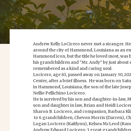
Andrew Kelly LoCicero never met a stranger. H
around the city of Hammond, Louisiana as an e
Hammond icon, but the title he loved most, was 
his grandchildren and “Mr. Andy” by just about e
remembered as a kind and caring soul.
Locicero, age 81, passed away on January 30, 20
Center, after a brief illness. He was born on Sa
in Hammond, Louisiana, the son of the late Josep
Nellie Pellichino Locicero.
He is survived by his son and daughter-in-law, M
son and daughter in law, Brian and Heidi Locice
Sharon B. Locicero, and companion, Barbara Kl
to 6 grandchildren, Chevon Morris (Darren), Ch
Logan Locicero (Kaitlynn), Kelsea McLeod (Rand
Andrew Edward Locicero; 3 great-grandchildren