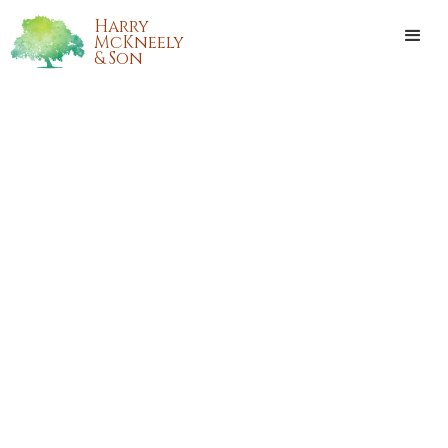
Harry
McKneely
& Son
ALLEN JOSEPH FABRE SR.
Allen Joseph Fabre Sr. passed away on Saturday,December