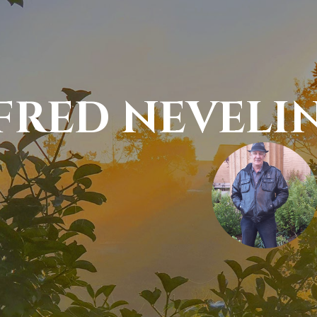
FRED NEVELIN