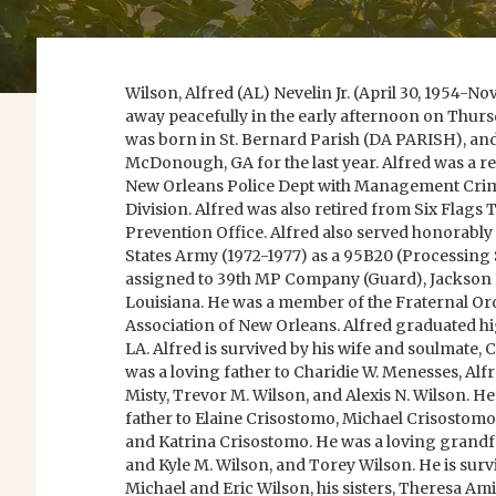
Wilson, Alfred (AL) Nevelin Jr. (April 30, 1954-N
away peacefully in the early afternoon on Thurs
was born in St. Bernard Parish (DA PARISH), and
McDonough, GA for the last year. Alfred was a re
New Orleans Police Dept with Management Crim
Division. Alfred was also retired from Six Flags
Prevention Office. Alfred also served honorably f
States Army (1972-1977) as a 95B20 (Processing S
assigned to 39th MP Company (Guard), Jackson 
Louisiana. He was a member of the Fraternal Ord
Association of New Orleans. Alfred graduated h
LA. Alfred is survived by his wife and soulmate,
was a loving father to Charidie W. Menesses, Alfr
Misty, Trevor M. Wilson, and Alexis N. Wilson. He
father to Elaine Crisostomo, Michael Crisostom
and Katrina Crisostomo. He was a loving grandfa
and Kyle M. Wilson, and Torey Wilson. He is surviv
Michael and Eric Wilson, his sisters, Theresa Ami