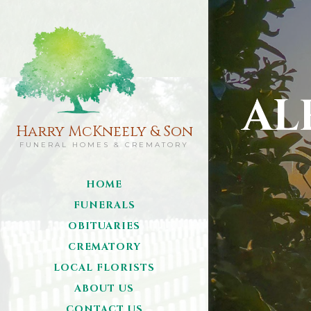
AL
Harry McKneely & Son
FUNERAL HOMES & CREMATORY
HOME
FUNERALS
OBITUARIES
CREMATORY
LOCAL FLORISTS
ABOUT US
CONTACT US