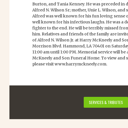
Burton, and Tania Kenney. He was preceded in dea
Alfred N. Wilson Sr; mother, Unie L. Wilson, and s
Alfred was well known for his fun loving sense
well known for his infectious laughs. He was a
fighter to the end. He will be terribly missed fr
him. Relatives and friends of the family are invit
of Alfred N. Wilson Jr. at Harry McKneely and S
Morrison Blvd. Hammond, LA 70401 on Saturday
11:00 am until 1:00 PM. Memorial service will be 
McKneely and Son Funeral Home. To view and si
please visit www.harrymckneely.com.
SERVICES & TRIBUTES