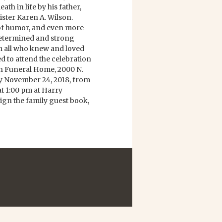
th in life by his father,
ister Karen A. Wilson.
 of humor, and even more
 determined and strong
om all who knew and loved
ed to attend the celebration
on Funeral Home, 2000 N.
 November 24, 2018, from
at 1:00 pm at Harry
gn the family guest book,