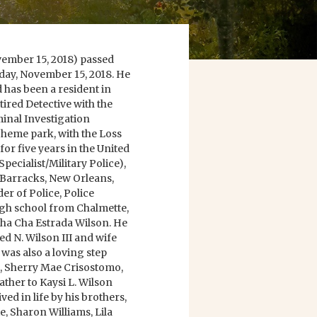
ovember 15, 2018) passed
day, November 15, 2018. He
 has been a resident in
tired Detective with the
inal Investigation
 Theme park, with the Loss
or five years in the United
pecialist/Military Police),
Barracks, New Orleans,
er of Police, Police
igh school from Chalmette,
 Cha Cha Estrada Wilson. He
ed N. Wilson III and wife
 was also a loving step
o, Sherry Mae Crisostomo,
ther to Kaysi L. Wilson
ed in life by his brothers,
e, Sharon Williams, Lila