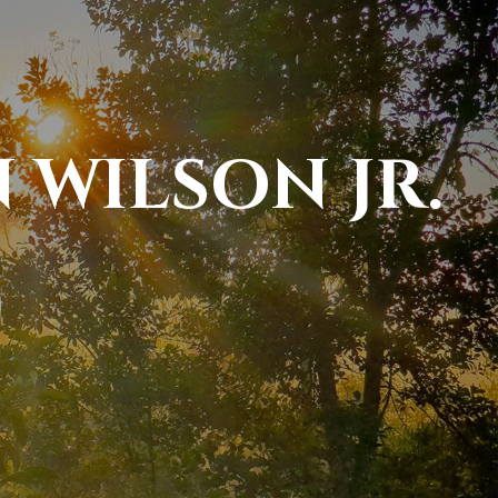
 WILSON JR.