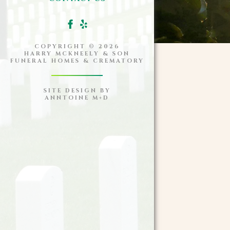
COPYRIGHT ©
2026
HARRY MCKNEELY & SON
FUNERAL HOMES & CREMATORY
SITE DESIGN BY
ANNTOINE M+D