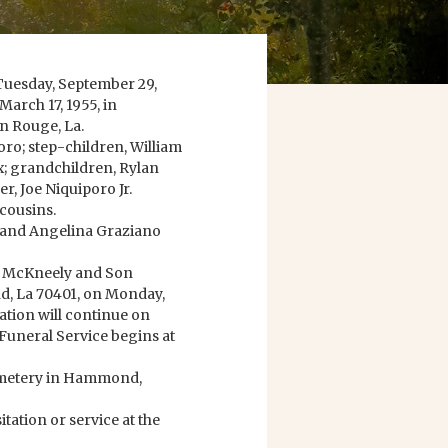
 Tuesday, September 29,
March 17, 1955, in
n Rouge, La.
oro; step-children, William
x; grandchildren, Rylan
, Joe Niquiporo Jr.
cousins.
h and Angelina Graziano
rry McKneely and Son
, La 70401, on Monday,
ation will continue on
 Funeral Service begins at
Cemetery in Hammond,
ation or service at the