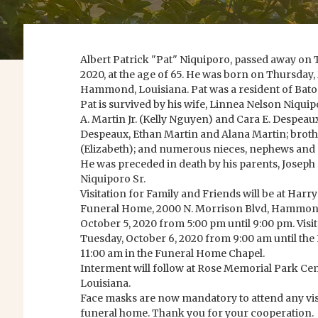
Albert Patrick "Pat" Niquiporo, passed away on
2020, at the age of 65. He was born on Thursday, 
Hammond, Louisiana. Pat was a resident of Bato
Pat is survived by his wife, Linnea Nelson Niquip
A. Martin Jr. (Kelly Nguyen) and Cara E. Despeau
Despeaux, Ethan Martin and Alana Martin; brother
(Elizabeth); and numerous nieces, nephews and 
He was preceded in death by his parents, Josep
Niquiporo Sr.
Visitation for Family and Friends will be at Ha
Funeral Home, 2000 N. Morrison Blvd, Hammond
October 5, 2020 from 5:00 pm until 9:00 pm. Visit
Tuesday, October 6, 2020 from 9:00 am until the
11:00 am in the Funeral Home Chapel.
Interment will follow at Rose Memorial Park 
Louisiana.
Face masks are now mandatory to attend any visit
funeral home. Thank you for your cooperation.