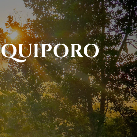
NIQUIPORO