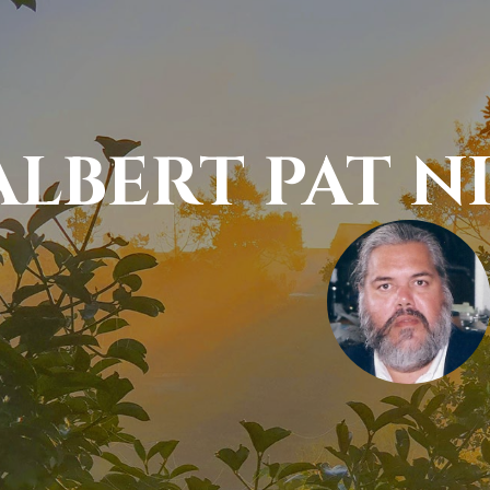
ALBERT PAT 