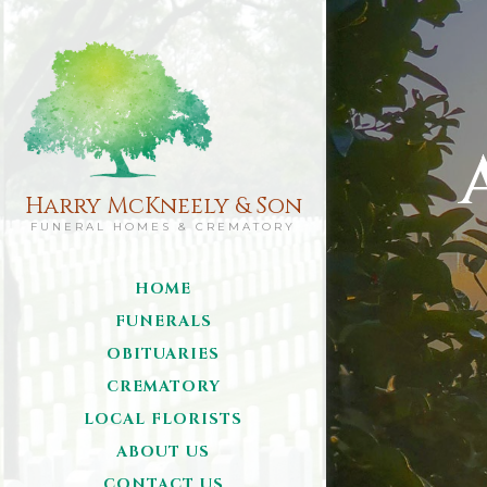
Harry McKneely & Son
FUNERAL HOMES & CREMATORY
HOME
FUNERALS
OBITUARIES
CREMATORY
LOCAL FLORISTS
ABOUT US
CONTACT US