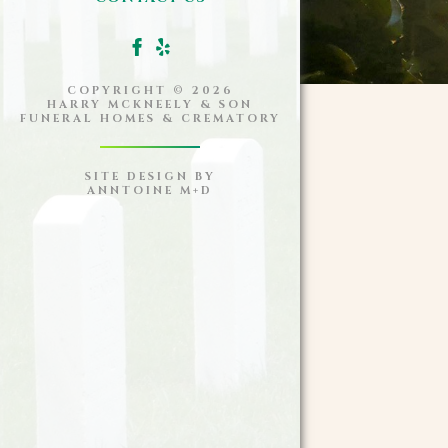
COPYRIGHT ©
2026
HARRY MCKNEELY & SON
FUNERAL HOMES & CREMATORY
SITE DESIGN BY
ANNTOINE M+D