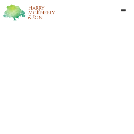
Harry
McKneely
& Son
ALAN RAY FOSTER, JR.
Alan Ray Foster, Jr. passed away on Sunday, August 6, 2017,