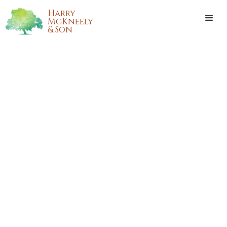
Harry
McKneely
& Son
ADRIAN L. BAILEY
Adrian L. Bailey, of Hammond, Louisiana, passed away on