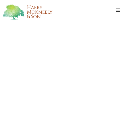
Harry
McKneely
& Son
ADAM LEROY JENKINS
Adam Leroy Jenkins, passed away on Thursday, July 23,